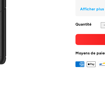
Ã
Afficher plus
Quantité
Moyens de pai