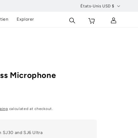
États-Unis USD $
P
Se
Chariot
tien
Explorer
a
connecter
y
s
/
r
é
ss Microphone
g
i
o
n
ping
calculated at checkout.
h SJ30 and SJ6 Ultra