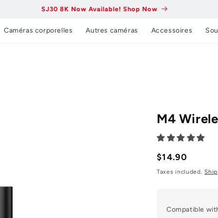
SJ30 8K Now Available! Shop Now
Caméras corporelles
Autres caméras
Accessoires
Sou
M4 Wirele
Prix
$14.90
normal
Taxes included.
Ship
Compatible wit