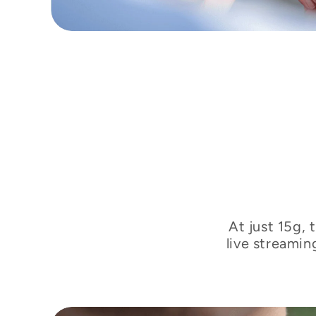
At just 15g, 
live streamin