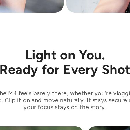
€
Light on You.
Ready for Every Sho
the M4 feels barely there, whether you're vloggi
g. Clip it on and move naturally. It stays secure 
your focus stays on the story.