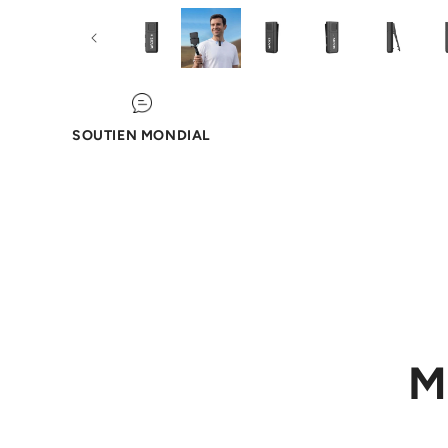
SOUTIEN MONDIAL
M