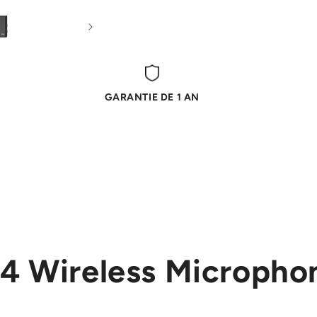
GARANTIE DE 1 AN
4 Wireless Micropho