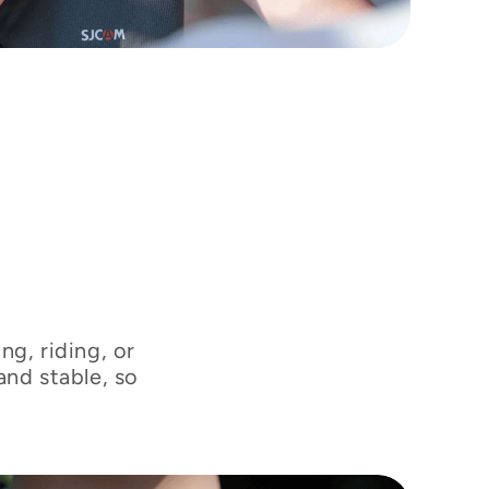
“
t
ng, riding, or
and stable, so