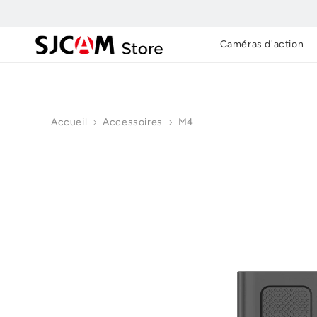
Skip to
content
Caméras d'action
Accueil
Accessoires
M4