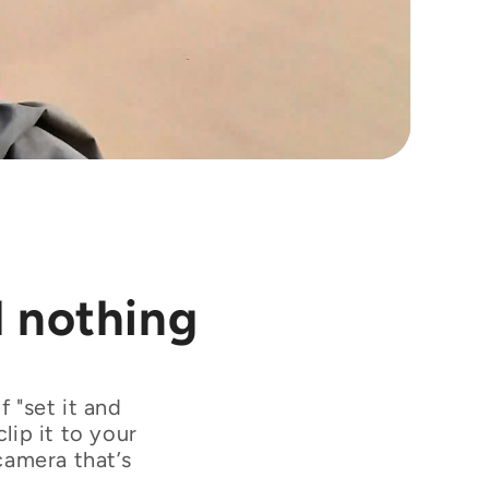
l nothing
 "set it and
lip it to your
camera that’s