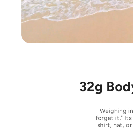
32g Body
Weighing in
forget it." I
shirt, hat, 