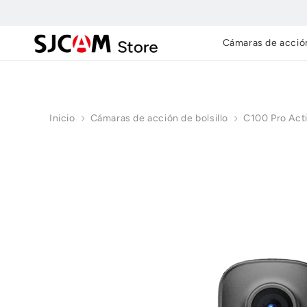
Ir al
contenido
Cámaras de acció
Inicio
Cámaras de acción de bolsillo
C100 Pro Act