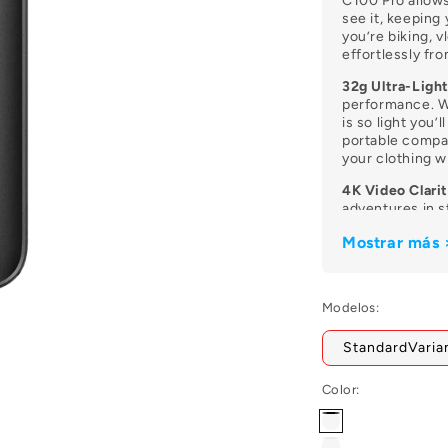
Ã
C100 Pro allows
see it, keeping
you’re biking, v
effortlessly fr
32g Ultra-Ligh
performance. W
is so light you’l
portable compan
your clothing 
4K Video Clarit
adventures in s
packed with cri
Mostrar más 
memories look 
they happened.
Magnetic Moun
Modelos:
Equipped with a
can be snapped
StandardVaria
or attached to 
unique angles t
Color:
30m Waterproo
With the includ
Negro
C100 Pro is pro