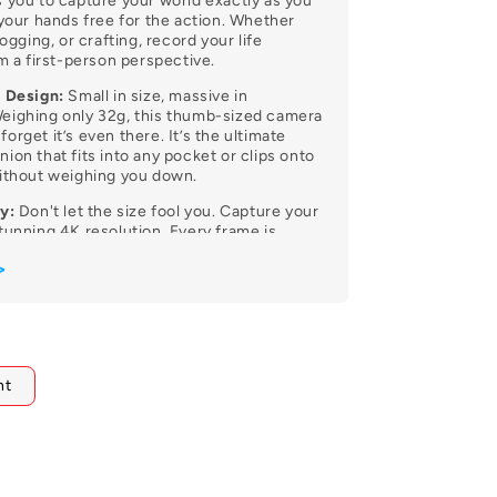
 you to capture your world exactly as you
 your hands free for the action. Whether
logging, or crafting, record your life
om a first-person perspective.
t Design:
Small in size, massive in
eighing only 32g, this thumb-sized camera
l forget it’s even there. It’s the ultimate
ion that fits into any pocket or clips onto
without weighing you down.
y:
Don't let the size fool you. Capture your
tunning 4K resolution. Every frame is
sp detail and vibrant colors, ensuring your
>
as professional and vivid as the moment
ting Anywhere:
Versatility redefined.
 powerful built-in magnet, the C100 Pro
 onto metal surfaces, worn as a pendant,
nt
various accessories. Get creative with
hat traditional cameras simply can’t reach.
f (with Case):
Dive into the deep end.
ed high-grade waterproof housing, the
tected down to 30 meters. It’s the perfect