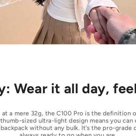
: Wear it all day, fee
 at a mere 32g, the C100 Pro is the definition of
ts thumb-sized ultra-light design means you can c
or backpack without any bulk. It’s the pro-grade 
always ready to go when you are.