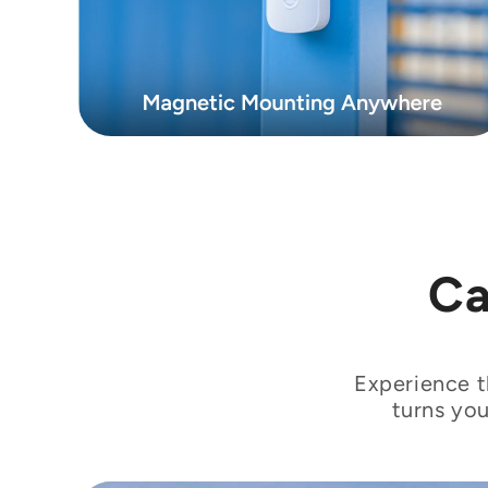
Ca
Experience t
turns you