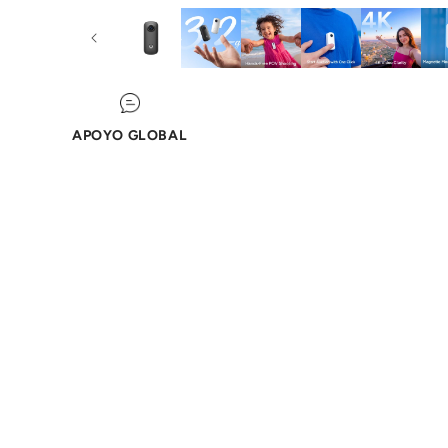
APOYO GLOBAL