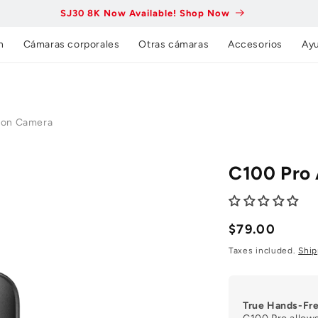
SJ30 8K Now Available! Shop Now
n
Cámaras corporales
Otras cámaras
Accesorios
Ay
ion Camera
C100 Pro
Precio
$79.00
normal
Taxes included.
Ship
True Hands-Fr