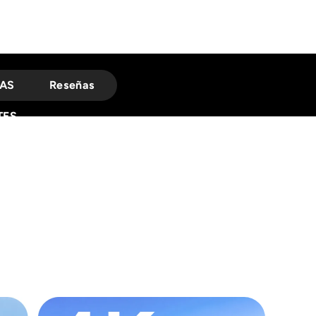
AS
Reseñas
TES