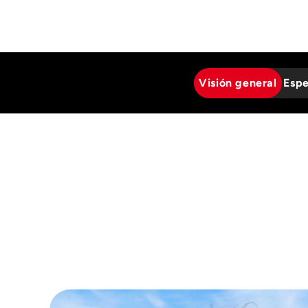
Visión general
Espe