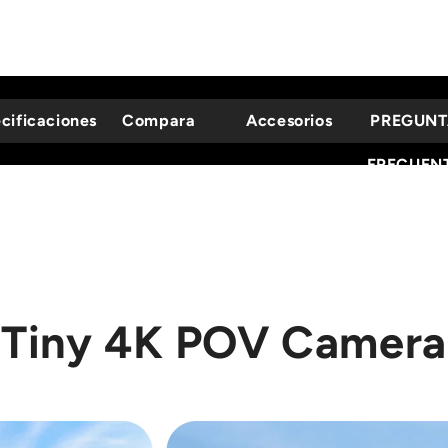
cificaciones
Compara
Accesorios
PREGUNT
FRECUEN
Tiny 4K POV Camera