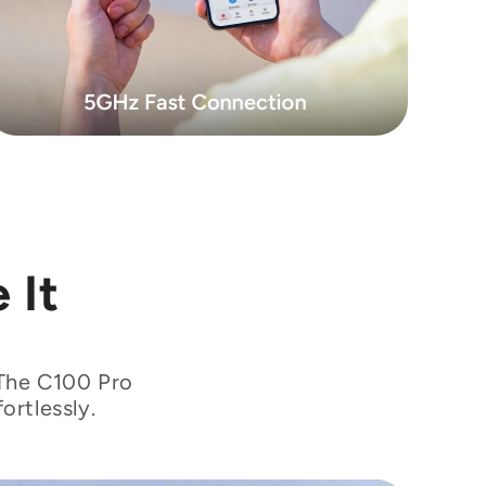
 It
 The C100 Pro
ortlessly.