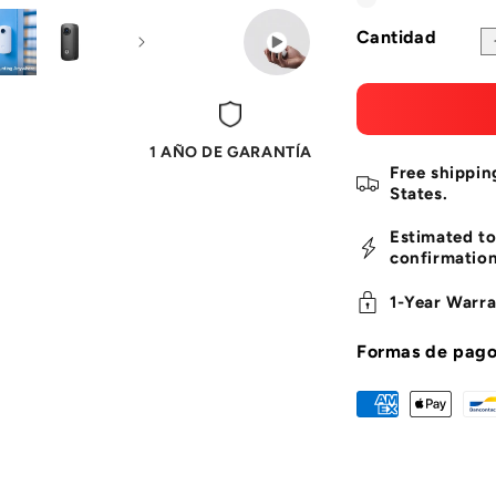
Blanco
Variante
partner for surf
adventures with
agotada
Cantidad
5GHz Fast Con
o
high-speed 5GHz
no
real-time previ
media via the S
disponible
less lag.
1 AÑO DE GARANTÍA
Free shippin
States.
Estimated to
confirmation
1-Year Warra
Formas de pag