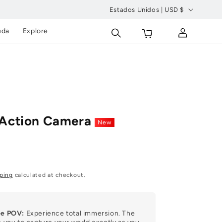
Estados Unidos | USD $
P
Carrito
Conectarse
uda
Explore
a
í
s
/
r
e
 Action Camera
New
g
i
ó
n
ping
calculated at checkout.
ee POV:
Experience total immersion. The