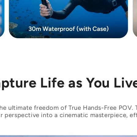
pture Life as You Live
he ultimate freedom of True Hands-Free POV.
r perspective into a cinematic masterpiece, eff