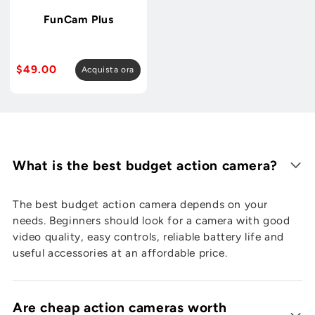

FunCam Plus
Prezzo
$49.00
Acquista ora
normale
What is the best budget action camera?
The best budget action camera depends on your
needs. Beginners should look for a camera with good
video quality, easy controls, reliable battery life and
useful accessories at an affordable price.
Are cheap action cameras worth