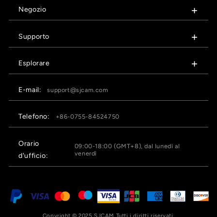
Negozio
Supporto
Esplorare
E-mail:
support@sjcam.com
Telefono:
+86-0755-84524750
Orario
09:00-18:00 (GMT+8), dal lunedì al
venerdì
d'ufficio:
Copyright © 2025 SJCAM Tutti i diritti riservati.