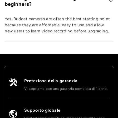
beginners?
Yes. Budget cameras are often the best starting point
because they are affordable, easy to use and allow
new users to learn video recording before upgrading.
Protezione della garanzia
Vi copriamo con una garanzia completa di 1 anno.
Supporto globale