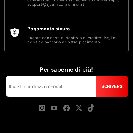
Contattateci in qualsiasi momento tramite l'app,
support@sjcam.com o la chat.
Pagamento sicuro
Pagate con carta di debito o di credito, PayPal,
bonifico bancario a vostro piacimento.
Per saperne di più!
ISCRIVERSI