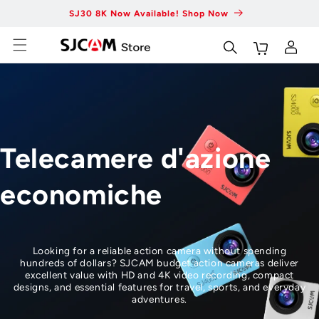
Vai al
SJ30 8K Now Available! Shop Now
Fas
contenuto
Carrello
Accedi
Telecamere d'azione
economiche
Looking for a reliable action camera without spending
hundreds of dollars? SJCAM budget action cameras deliver
excellent value with HD and 4K video recording, compact
designs, and essential features for travel, sports, and everyday
adventures.