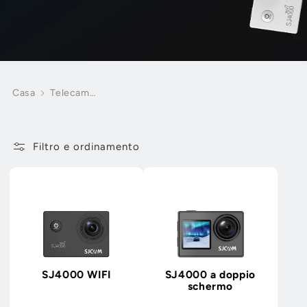
Casa
Telecamere
d'azione
economiche
Filtro e ordinamento
SJ4000 WIFI
SJ4000 a doppio
schermo