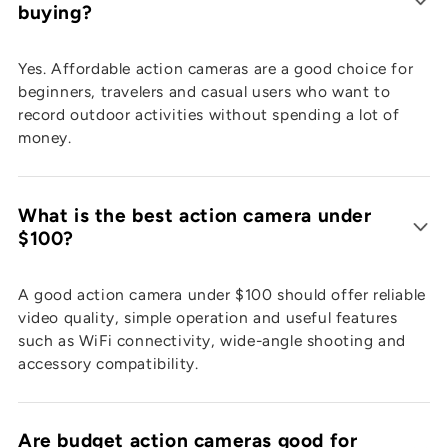
buying?
Yes. Affordable action cameras are a good choice for
beginners, travelers and casual users who want to
record outdoor activities without spending a lot of
money.
What is the best action camera under
$100?
A good action camera under $100 should offer reliable
video quality, simple operation and useful features
such as WiFi connectivity, wide-angle shooting and
accessory compatibility.
Are budget action cameras good for