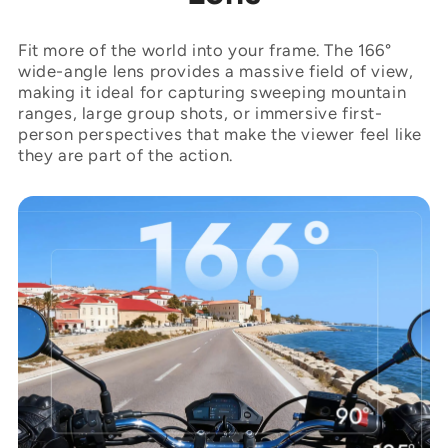
Fit more of the world into your frame. The 166°
wide-angle lens provides a massive field of view,
making it ideal for capturing sweeping mountain
ranges, large group shots, or immersive first-
person perspectives that make the viewer feel like
they are part of the action.