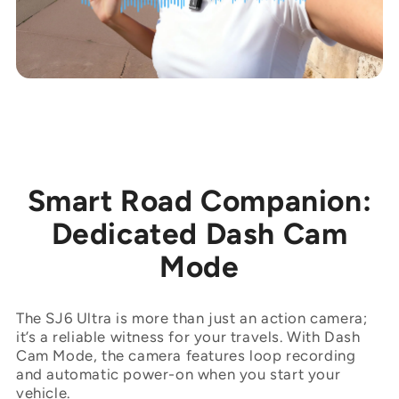
Smart Road Companion:
Dedicated Dash Cam
Mode
The SJ6 Ultra is more than just an action camera;
it’s a reliable witness for your travels. With Dash
Cam Mode, the camera features loop recording
and automatic power-on when you start your
vehicle.