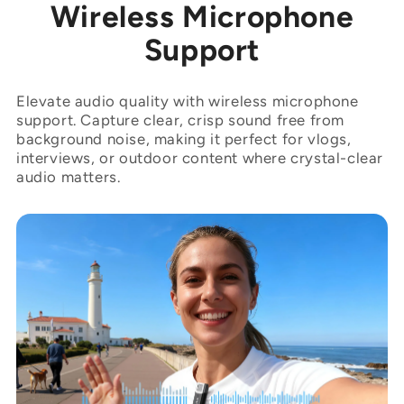
“

Wireless Microphone
Support
Elevate audio quality with wireless microphone
support. Capture clear, crisp sound free from
background noise, making it perfect for vlogs,
interviews, or outdoor content where crystal-clear
audio matters.