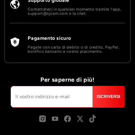
Supporto globale
Contattateci in qualsiasi momento tramite l'app,
support@sjcam.com o la chat.
Pagamento sicuro
Pagate con carta di debito o di credito, PayPal,
bonifico bancario a vostro piacimento.
Per saperne di più!
ISCRIVERSI