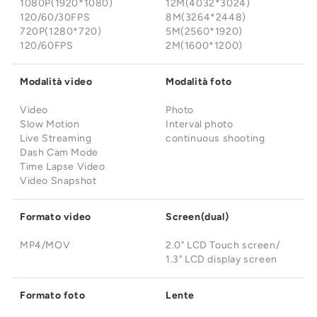
¡
1080P(1920*1080)
12M(4032*3024)
120/60/30FPS
8M(3264*2448)
720P(1280*720)
5M(2560*1920)
120/60FPS
2M(1600*1200)
Modalità video
Modalità foto
Video
Photo
Slow Motion
Interval photo
Live Streaming
continuous shooting
Dash Cam Mode
Time Lapse Video
Video Snapshot
Formato video
Screen(dual)
MP4/MOV
2.0" LCD Touch screen/
1.3" LCD display screen
Formato foto
Lente