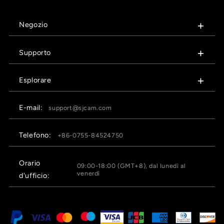
Negozio
Supporto
Esplorare
E-mail:
support@sjcam.com
Telefono:
+86-0755-84524750
Orario
09:00-18:00 (GMT+8), dal lunedì al
venerdì
d'ufficio: