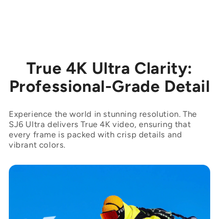
True 4K Ultra Clarity:
Professional-Grade Detail
Experience the world in stunning resolution. The
SJ6 Ultra delivers True 4K video, ensuring that
every frame is packed with crisp details and
vibrant colors.