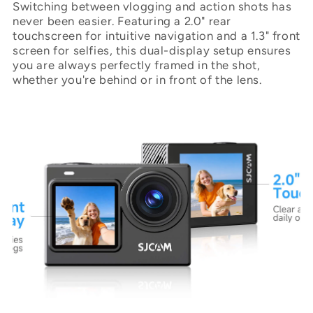
Switching between vlogging and action shots has
never been easier. Featuring a 2.0" rear
touchscreen for intuitive navigation and a 1.3" front
screen for selfies, this dual-display setup ensures
you are always perfectly framed in the shot,
whether you're behind or in front of the lens.