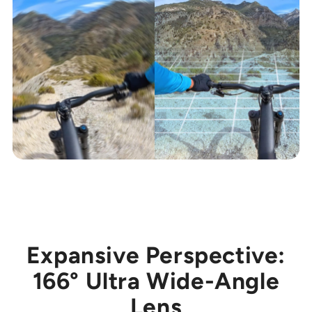
Expansive Perspective:
166° Ultra Wide-Angle
Lens