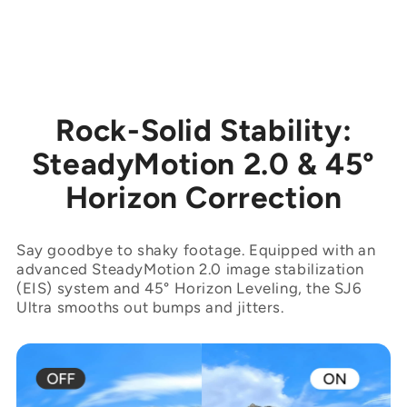
Rock-Solid Stability:
SteadyMotion 2.0 & 45°
Horizon Correction
Say goodbye to shaky footage. Equipped with an
advanced SteadyMotion 2.0 image stabilization
(EIS) system and 45° Horizon Leveling, the SJ6
Ultra smooths out bumps and jitters.