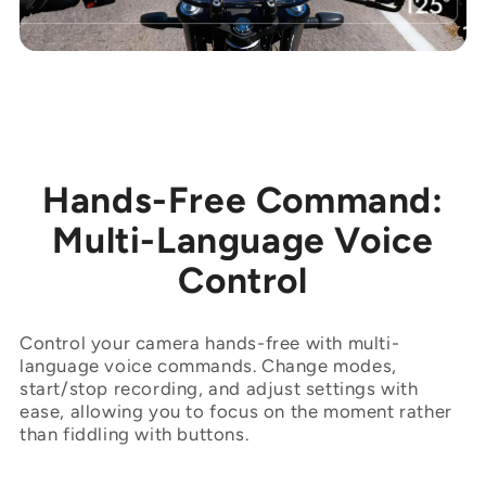
Hands-Free Command:
Multi-Language Voice
Control
Control your camera hands-free with multi-
language voice commands. Change modes,
start/stop recording, and adjust settings with
ease, allowing you to focus on the moment rather
than fiddling with buttons.