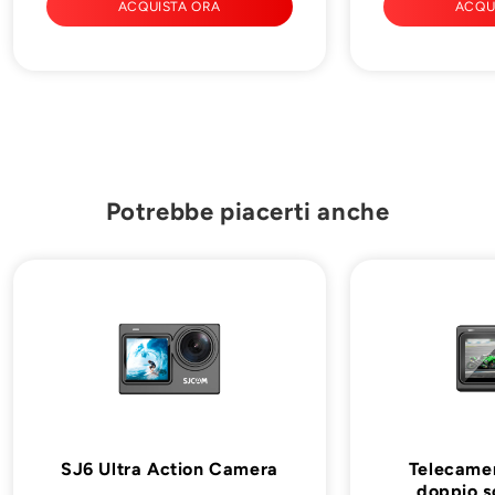
ACQUISTA ORA
ACQU
Potrebbe piacerti anche
SJ6 Ultra Action Camera
Telecamer
doppio 