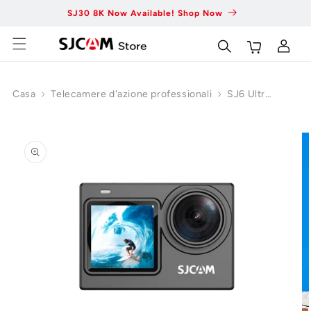
Vai al
SJ30 8K Now Available! Shop Now
Fas
contenuto
Carrello
Accedi
Casa
Telecamere d'azione professionali
SJ6 Ultra
Action
Vai alle
Camera
informazioni
sul
prodotto