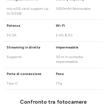
microSD card, support up
1000mAh Removable
to 512GB
Potenza
Wi-Fi
5V 2A
2.4G & 5G
Streaming in diretta
Impermeabile
Supporto
30 m in custodia
impermeabile
Porta di connessione
Peso
Tipo-C
77g
Confronto tra fotocamere