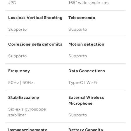
JPG
166° wide-angle lens
Lossless Vertical Shooting
Telecomando
Supporto
Supporto
Correzione della deformità
Motion detection
Supporto
Supporto
Frequency
Data Connections
50Hz | 60Hz
Type-C I Wi-Fi
Stabilizzazione
External Wireless
Microphone
Six-axis gyroscope
stabilizer
Supporto
Immagazzinamento
Battery Capacity