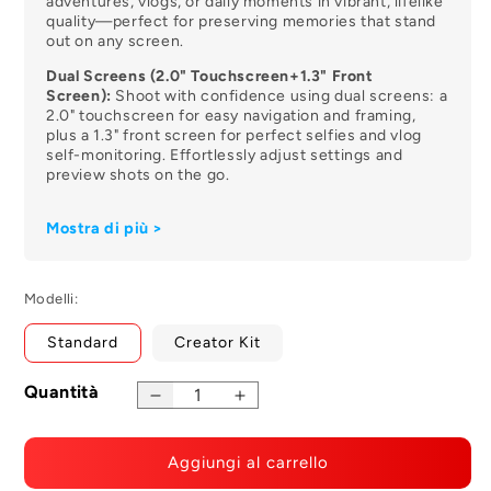
adventures, vlogs, or daily moments in vibrant, lifelike
quality—perfect for preserving memories that stand
out on any screen.
Dual Screens (2.0" Touchscreen+1.3" Front
Screen):
Shoot with confidence using dual screens: a
2.0" touchscreen for easy navigation and framing,
plus a 1.3" front screen for perfect selfies and vlog
self-monitoring. Effortlessly adjust settings and
preview shots on the go.
SteadyMotion 2.0 + 45° Horizon Correction:
Say
Mostra di più >
goodbye to shaky footage! The SJ6 Ultra features
SteadyMotion 2.0 paired with 45° horizon leveling,
delivering smooth, steady videos even during fast
moves, hikes, or extreme sports—no extra gimbals
Modelli:
needed.
Standard
Creator Kit
166° Wide-Angle Lens:
Expand your field of view with
a 166° wide-angle lens. Capture sweeping
landscapes, group shots, or immersive action scenes
Quantità
in one frame, ideal for outdoor adventures, travel
Decrease
Increase
vlogs, and dynamic storytelling.
quantity
quantity
for
for
Multi-Language Voice Control:
Operate the camera
Aggiungi al carrello
SJ6
SJ6
hands-free with multi-language voice control. Simply