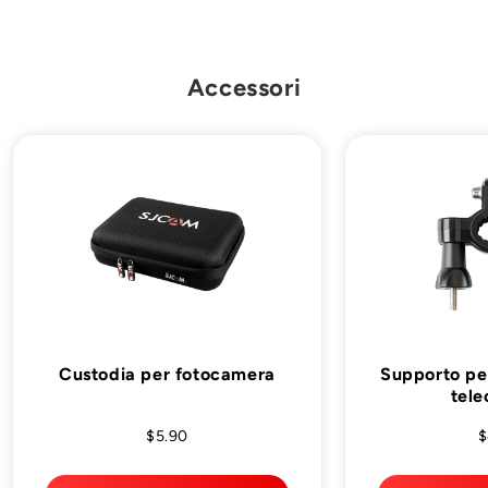
Accessori
Custodia per fotocamera
Supporto per
tel
$5.90
$