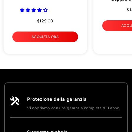
$1
$129.00
ACQU
ACQUISTA ORA
Protezione della garanzia
Vi copriamo con una garanzia completa di 1 anno.