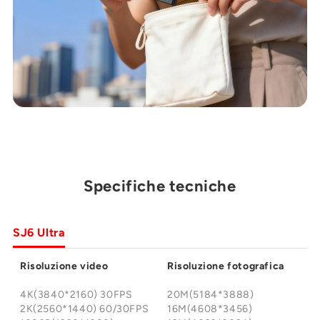
Specifiche tecniche
SJ6 Ultra
Risoluzione video
Risoluzione fotografica
4K(3840*2160) 30FPS
20M(5184*3888)
2K(2560*1440) 60/30FPS
16M(4608*3456)