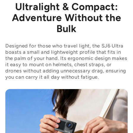
Ultralight & Compact:
Adventure Without the
Bulk
Designed for those who travel light, the SJ6 Ultra
boasts a small and lightweight profile that fits in
the palm of your hand. Its ergonomic design makes
it easy to mount on helmets, chest straps, or
drones without adding unnecessary drag, ensuring
you can carry it all day without fatigue.