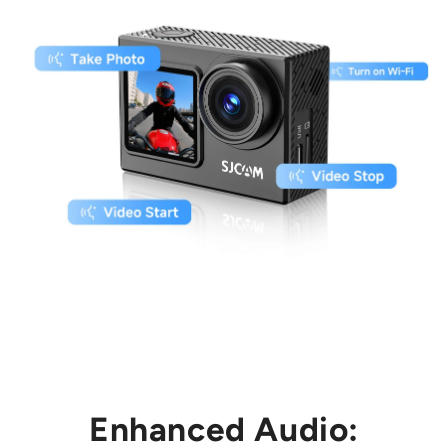
Enhanced Audio: