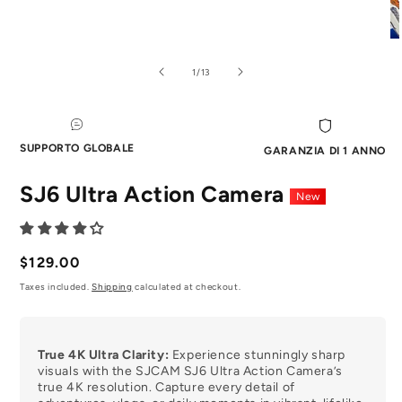
Aprire
Ap
il
il
media
me
of
1
/
13
1
2
in
in
modale
mo
SUPPORTO GLOBALE
GARANZIA DI 1 ANNO
SJ6 Ultra Action Camera
New
Prezzo
$129.00
normale
Taxes included.
Shipping
calculated at checkout.
True 4K Ultra Clarity:
Experience stunningly sharp
visuals with the SJCAM SJ6 Ultra Action Camera’s
true 4K resolution. Capture every detail of