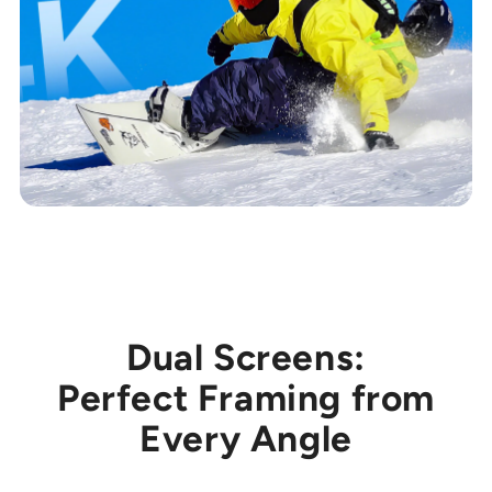
Dual Screens:
Perfect Framing from
Every Angle