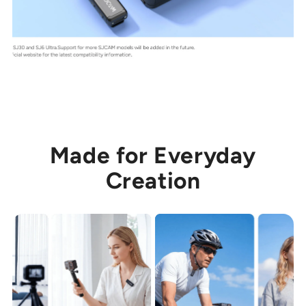
Made for Everyday
Creation