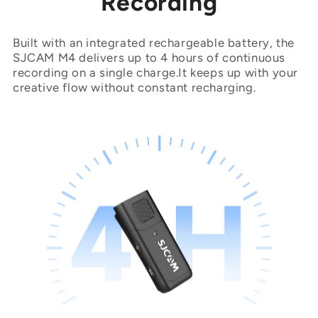
Recording
Built with an integrated rechargeable battery, the
SJCAM M4 delivers up to 4 hours of continuous
recording on a single charge.It keeps up with your
creative flow without constant recharging.