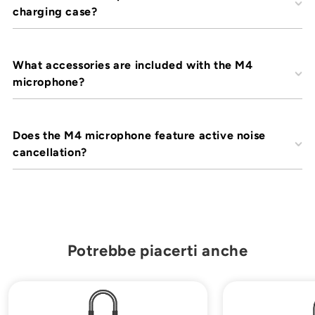
¡
charging case?
What accessories are included with the M4
microphone?
Does the M4 microphone feature active noise
cancellation?
Potrebbe piacerti anche