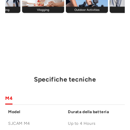
Specifiche tecniche
M4
Model
Durata della batteria
SJCAM M4
Up to 4 Hours