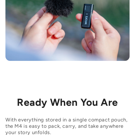

Ready When You Are
With everything stored in a single compact pouch,
the M4 is easy to pack, carry, and take anywhere
your story unfolds.