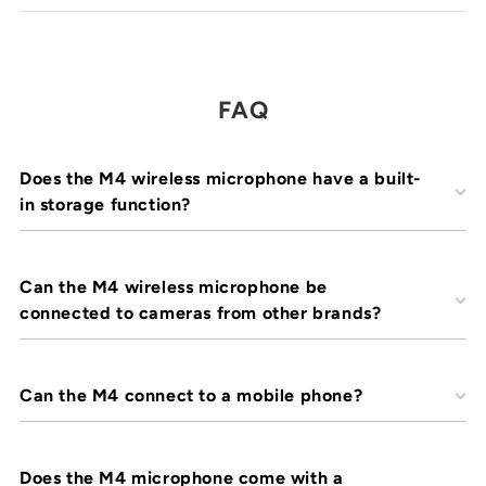
FAQ
Does the M4 wireless microphone have a built-
in storage function?
Can the M4 wireless microphone be
connected to cameras from other brands?
Can the M4 connect to a mobile phone?
Does the M4 microphone come with a