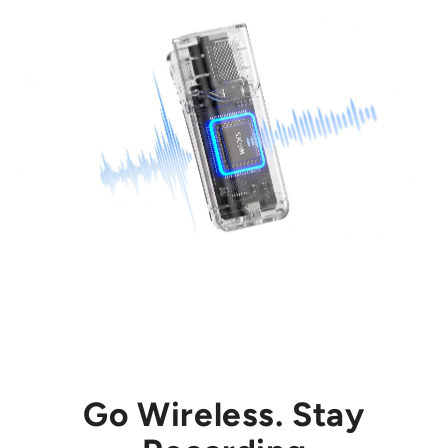
Go Wireless. Stay