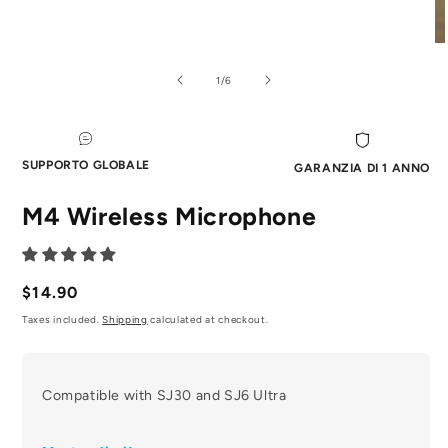
Aprire
Ap
il
il
media
me
di
1
/
6
1
2
in
in
modale
mo
SUPPORTO GLOBALE
GARANZIA DI 1 ANNO
M4 Wireless Microphone
Prezzo
$14.90
normale
Taxes included.
Shipping
calculated at checkout.
Compatible with SJ30 and SJ6 Ultra