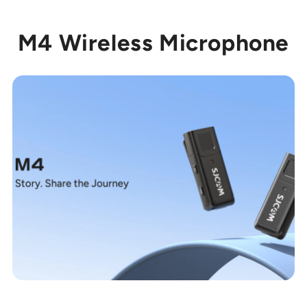
M4 Wireless Microphone