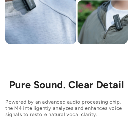
Pure Sound. Clear Detail
Powered by an advanced audio processing chip,
the M4 intelligently analyzes and enhances voice
signals to restore natural vocal clarity.