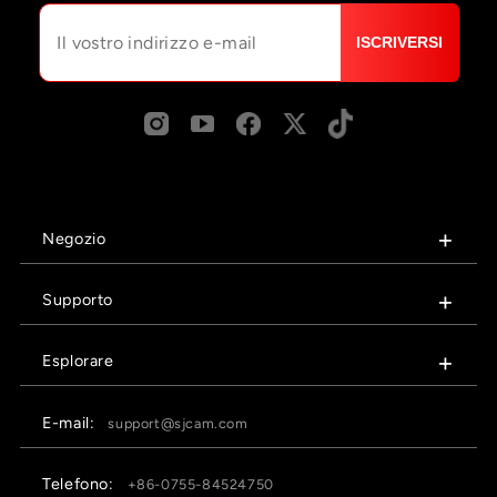
ISCRIVERSI
Negozio
Supporto
Esplorare
E-mail:
support@sjcam.com
Telefono:
+86-0755-84524750