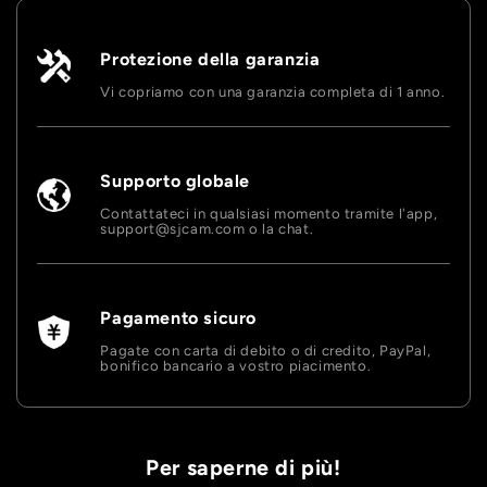
Protezione della garanzia
Vi copriamo con una garanzia completa di 1 anno.
Supporto globale
Contattateci in qualsiasi momento tramite l'app,
support@sjcam.com o la chat.
Pagamento sicuro
Pagate con carta di debito o di credito, PayPal,
bonifico bancario a vostro piacimento.
Per saperne di più!