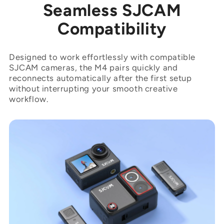
“
Seamless SJCAM
Compatibility
Designed to work effortlessly with compatible
SJCAM cameras, the M4 pairs quickly and
reconnects automatically after the first setup
without interrupting your smooth creative
workflow.