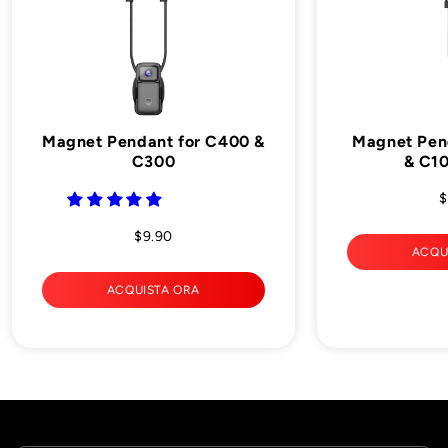
Magnet Pendant for C400 &
Magnet Pen
C300
& C10
$
$9.90
ACQU
ACQUISTA ORA