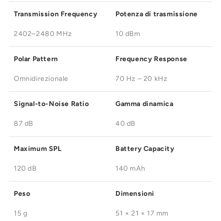
Transmission Frequency
Potenza di trasmissione
2402–2480 MHz
10 dBm
Polar Pattern
Frequency Response
Omnidirezionale
70 Hz – 20 kHz
Signal-to-Noise Ratio
Gamma dinamica
87 dB
40 dB
Maximum SPL
Battery Capacity
120 dB
140 mAh
Peso
Dimensioni
15 g
51 × 21 × 17 mm