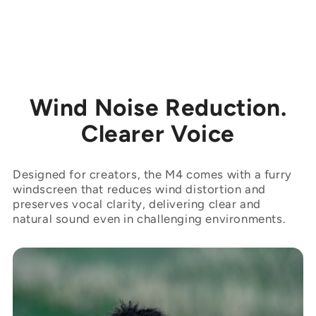
Wind Noise Reduction.
Clearer Voice
Designed for creators, the M4 comes with a furry
windscreen that reduces wind distortion and
preserves vocal clarity, delivering clear and
natural sound even in challenging environments.