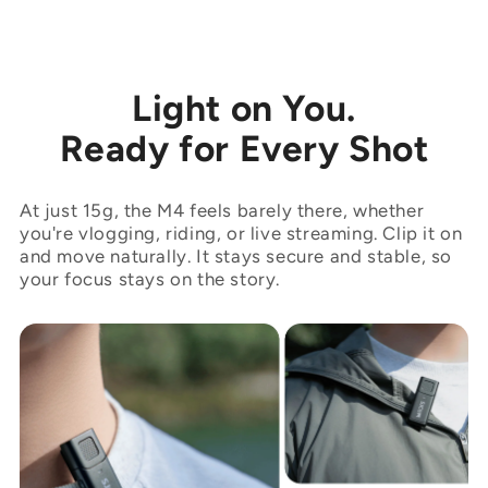
Light on You.
Ready for Every Shot
At just 15g, the M4 feels barely there, whether
you're vlogging, riding, or live streaming. Clip it on
and move naturally. It stays secure and stable, so
your focus stays on the story.