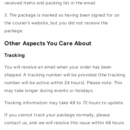
received items and packing list in the email.
3. The package is marked as having been signed for on
the courier’s website, but you did not receive the
package.
Other Aspects You Care About
Tracking
You will receive an email when your order has been
shipped. A tracking number will be provided (the tracking
number will be active within 24 hours). Please note: This
may take longer during events or holidays.
Tracking information may take 48 to 72 hours to update.
If you cannot track your package normally, please
contact us, and we will resolve this issue within 48 hours.