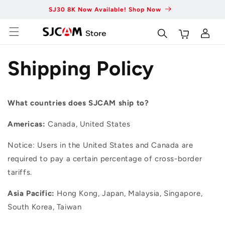
Skip to
SJ30 8K Now Available! Shop Now
Fas
content
Log
Cart
in
Shipping Policy
What countries does SJCAM ship to?
Americas:
Canada, United States
Notice: Users in the United States and Canada are
required to pay a certain percentage of cross-border
tariffs.
Asia Pacific:
Hong Kong, Japan, Malaysia, Singapore,
South Korea, Taiwan