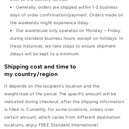
Generally, orders are shipped within 1-2 business
days of order confirmation/payment. Orders made on
the weekends might experience delay.
Our warehouse only operates on Monday – Friday
during standard business hours, except on holidays. In
these instances, we take steps to ensure shipment
delays will be kept to a minimum.
Shipping cost and time to
my country/region
It depends on the recipient’s location and the
weight/size of the parcel. The specific amount will be
indicated during checkout, after the shipping information
is filled in. Currently, for some locations, orders over
certain amount, which varies from different destination
locations, enjoy FREE Standard International.