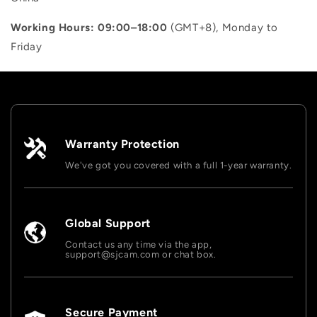
“
Working Hours: 09:00–18:00
(GMT+8), Monday to
Friday
Warranty Protection
We've got you covered with a full 1-year warranty.
Global Support
Contact us any time via the app,
support@sjcam.com or chat box.
Secure Payment