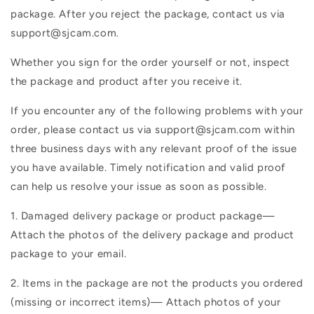
package. After you reject the package, contact us via
support@sjcam.com.
Whether you sign for the order yourself or not, inspect
the package and product after you receive it.
If you encounter any of the following problems with your
order, please contact us via support@sjcam.com within
three business days with any relevant proof of the issue
you have available. Timely notification and valid proof
can help us resolve your issue as soon as possible.
1. Damaged delivery package or product package—
Attach the photos of the delivery package and product
package to your email.
2. Items in the package are not the products you ordered
(missing or incorrect items)— Attach photos of your