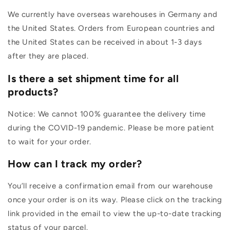
We currently have overseas warehouses in Germany and
the United States. Orders from European countries and
the United States can be received in about 1-3 days
after they are placed.
Is there a set shipment time for all
products?
Notice: We cannot 100% guarantee the delivery time
during the COVID-19 pandemic. Please be more patient
to wait for your order.
How can I track my order?
You’ll receive a confirmation email from our warehouse
once your order is on its way. Please click on the tracking
link provided in the email to view the up-to-date tracking
status of your parcel.