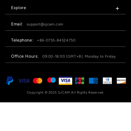
Explore
Email:
support@sjcam.com
Telephone:
+86-0755-84524750
Office Hours:
09:00-18:00 (GMT+8), Monday to Friday
Copyright © 2025 SJCAM All Rights Reserved.