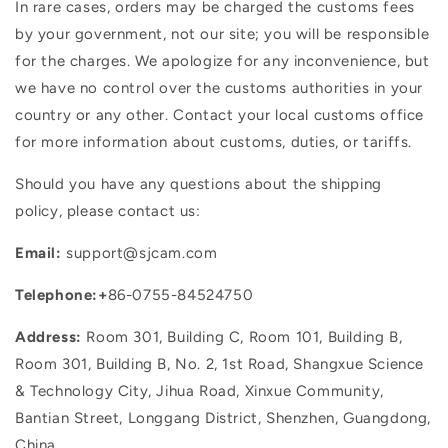
In rare cases, orders may be charged the customs fees
by your government, not our site; you will be responsible
for the charges. We apologize for any inconvenience, but
we have no control over the customs authorities in your
country or any other. Contact your local customs office
for more information about customs, duties, or tariffs.
Should you have any questions about the shipping
policy, please contact us:
Email:
support@sjcam.com
Telephone:
+
86-0755-84524750
Address:
Room 301, Building C, Room 101, Building B,
Room 301, Building B, No. 2, 1st Road, Shangxue Science
& Technology City, Jihua Road, Xinxue Community,
Bantian Street, Longgang District, Shenzhen, Guangdong,
China