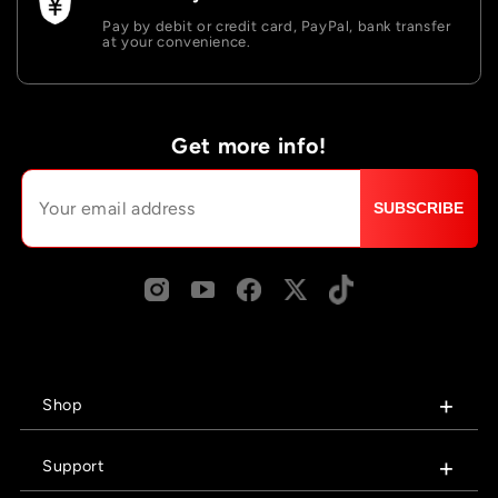
Pay by debit or credit card, PayPal, bank transfer
at your convenience.
Get more info!
SUBSCRIBE
Shop
Support