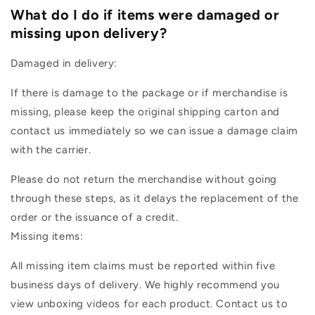
What do I do if items were damaged or
missing upon delivery?
Damaged in delivery:
If there is damage to the package or if merchandise is
missing, please keep the original shipping carton and
contact us immediately so we can issue a damage claim
with the carrier.
Please do not return the merchandise without going
through these steps, as it delays the replacement of the
order or the issuance of a credit.
Missing items:
All missing item claims must be reported within five
business days of delivery. We highly recommend you
view unboxing videos for each product. Contact us to