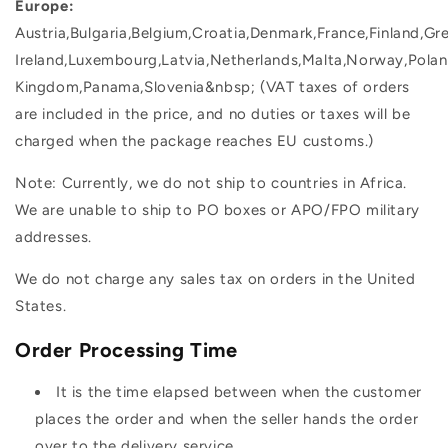
Europe:
Austria,Bulgaria,Belgium,Croatia,Denmark,France,Finland,Gr
Ireland,Luxembourg,Latvia,Netherlands,Malta,Norway,Polan
Kingdom,Panama,Slovenia&nbsp; (VAT taxes of orders
are included in the price, and no duties or taxes will be
charged when the package reaches EU customs.)
Note: Currently, we do not ship to countries in Africa.
We are unable to ship to PO boxes or APO/FPO military
addresses.
We do not charge any sales tax on orders in the United
States.
Order Processing Time
It is the time elapsed between when the customer
places the order and when the seller hands the order
over to the delivery service.