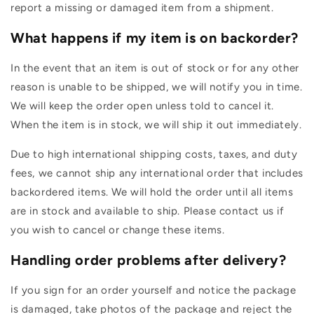

report a missing or damaged item from a shipment.
What happens if my item is on backorder?
In the event that an item is out of stock or for any other
reason is unable to be shipped, we will notify you in time.
We will keep the order open unless told to cancel it.
When the item is in stock, we will ship it out immediately.
Due to high international shipping costs, taxes, and duty
fees, we cannot ship any international order that includes
backordered items. We will hold the order until all items
are in stock and available to ship. Please contact us if
you wish to cancel or change these items.
Handling order problems after delivery?
If you sign for an order yourself and notice the package
is damaged, take photos of the package and reject the