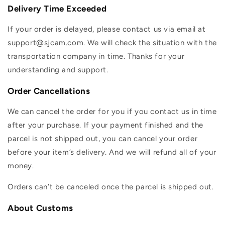
Delivery Time Exceeded
If your order is delayed, please contact us via email at
support@sjcam.com. We will check the situation with the
transportation company in time. Thanks for your
understanding and support.
Order Cancellations
We can cancel the order for you if you contact us in time
after your purchase. If your payment finished and the
parcel is not shipped out, you can cancel your order
before your item’s delivery. And we will refund all of your
money.
Orders can’t be canceled once the parcel is shipped out.
About Customs