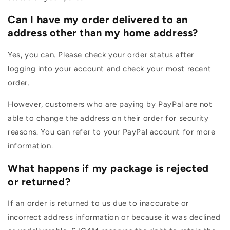
Can I have my order delivered to an
address other than my home address?
Yes, you can. Please check your order status after
logging into your account and check your most recent
order.
However, customers who are paying by PayPal are not
able to change the address on their order for security
reasons. You can refer to your PayPal account for more
information.
What happens if my package is rejected
or returned?
If an order is returned to us due to inaccurate or
incorrect address information or because it was declined