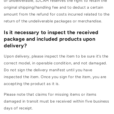
or undeliverable, SJCAM reserves the right to retain the
original shipping/handling fee and to deduct a certain
amount from the refund for costs incurred related to the
return of the undeliverable packages or merchandise.
Is it necessary to inspect the received
package and included products upon
delivery?
Upon delivery, please inspect the item to be sure it’s the
correct model, in operable condition, and not damaged.
Do not sign the delivery manifest until you have
inspected the item. Once you sign for the item, you are
accepting the product as it is.
Please note that claims for missing items or items
damaged in transit must be received within five business
days of receipt.