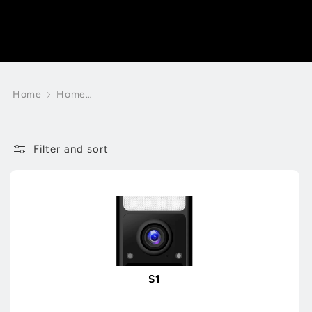
Home
Home
Smart
Cameras
Filter and sort
S1