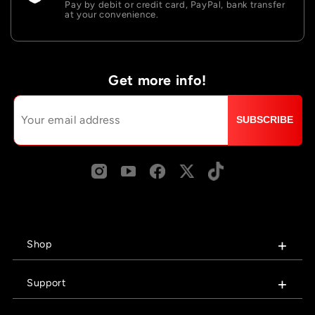
Pay by debit or credit card, PayPal, bank transfer
at your convenience.
Get more info!
SUBSCRIBE
Shop
Support